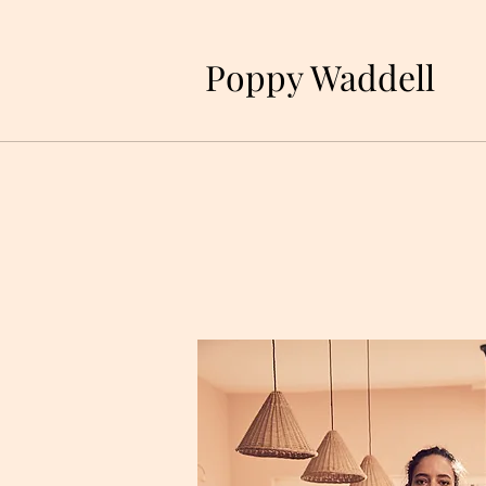
P
oppy Waddell