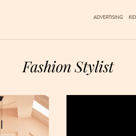
ADVERTISING
KID
Fashion Stylist