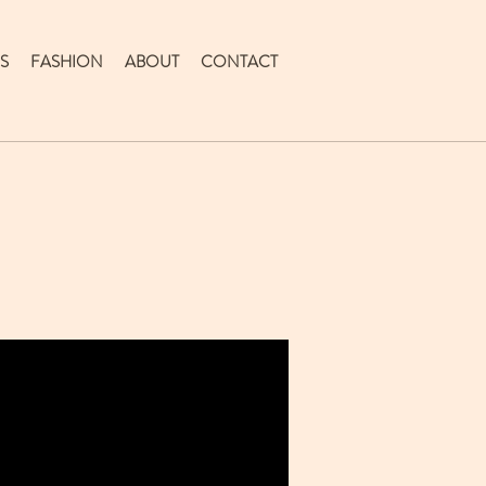
S
FASHION
ABOUT
CONTACT